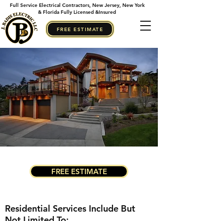
Full Service Electrical Contractors, New Jersey, New York
& Florida Fully Licensed &Insured
FREE ESTIMATE
FREE ESTIMATE
Residential Services Include But
Not Limited To: