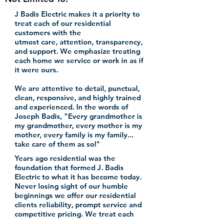
J Badis Electric makes it a priority to
treat each of our residential
customers with the
utmost care, attention, transparency,
and support. We emphasize treating
each home we service or work in as if
it were ours.
We are attentive to detail, punctual,
clean, responsive, and highly trained
and experienced. In the words of
Joseph Badis, "Every grandmother is
my grandmother, every mother is my
mother, every family is my family...
take care of them as so!"
Years ago residential was the
foundation that formed J. Badis
Electric to what it has become today.
Never
losing
sight of our humble
beginnings we offer our residential
clients reliability, prompt service
and
competitive pricing.
We treat each