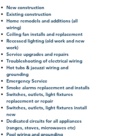
New construction
Existing construction
Home remodels and additions (all
wiring)
Ceiling fan installs and replacement
Recessed lighting (old work and new
work)
Service upgrades and repairs
Troubleshooting of electrical wiring
Hot tubs & jacuzzi wiring and
grounding
Emergency Service
Smoke alarms replacement and installs
Switches, outlets, light fixtures
replacement or repair
Switches, outlets, light fixtures install
new
Dedicated circuits for all appliances
(ranges, stoves, microwaves etc)
Pool wiring and grounding