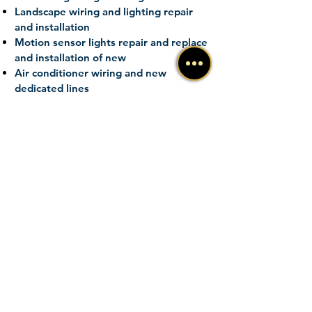
Landscape wiring and lighting repair
and installation
Motion sensor lights repair and
replace
and installation of new
Air conditioner wiring and new
dedicated lines
Electric
baseboard
heat wiring and
installation
Generators portable and standby
installation, service, and maintenance
FREE ESTIMATE
New Construction Wiring
Home Addition Wiring
New Services
Electrical Repairs
Emergency Service
Service Upgrades