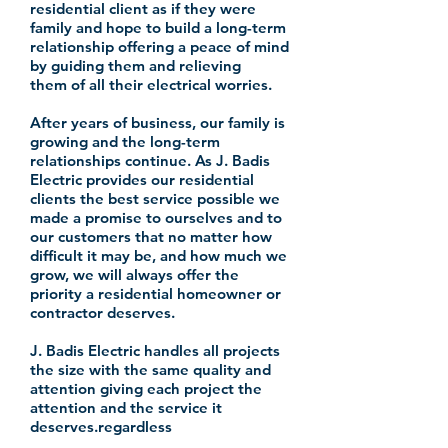
residential client as if they were
family and hope to build a
long-term
relationship offering a peace of mind
by guiding them and relieving
them of all their electrical worries.
After years of
business
, our family is
growing and the
long-term
relationships continue. As J. Badis
Electric provides our residential
clients the best service possible we
made a promise to ourselves and to
our customers that no matter how
difficult it may be, and how much we
grow, we will always offer the
priority a residential
homeowner
or
contractor deserves.
J. Badis Electric handles all projects
the size with the same quality and
attention giving each project the
attention and the service it
deserves.
regardless